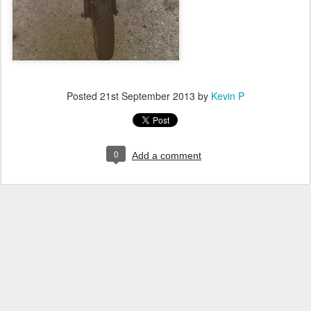
Posted
21st September 2013
by
Kevin P
0
Add a comment