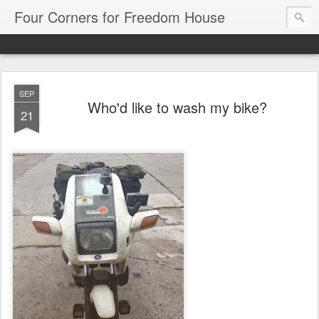
Four Corners for Freedom House
SEP
Who'd like to wash my bike?
21