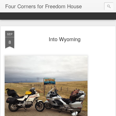
Four Corners for Freedom House
SEP
Into Wyoming
8