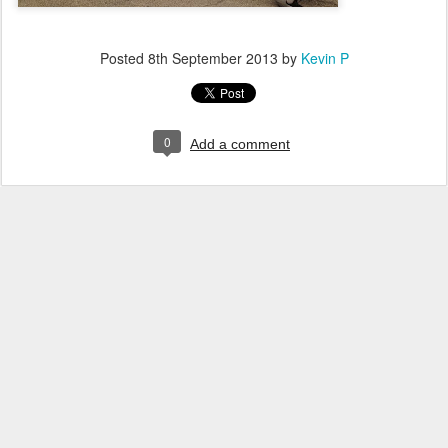
Posted
8th September 2013
by
Kevin P
0
Add a comment