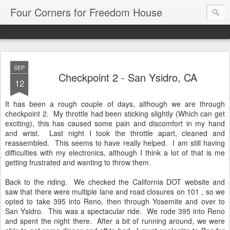
Four Corners for Freedom House
SEP
Checkpoint 2 - San Ysidro, CA
12
It has been a rough couple of days, although we are through
checkpoint 2. My throttle had been sticking slightly (Which can get
exciting), this has caused some pain and discomfort in my hand
and wrist. Last night I took the throttle apart, cleaned and
reassembled. This seems to have really helped. I am still having
difficulties with my electronics, although I think a lot of that is me
getting frustrated and wanting to throw them.
Back to the riding. We checked the California DOT website and
saw that there were multiple lane and road closures on 101 , so we
opted to take 395 into Reno, then through Yosemite and over to
San Ysidro. This was a spectacular ride. We rode 395 into Reno
and spent the night there. After a bit of running around, we were