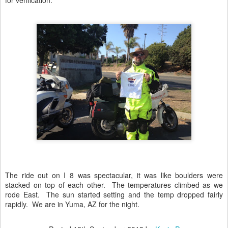
for verification.
The ride out on I 8 was spectacular, it was like boulders were
stacked on top of each other. The temperatures climbed as we
rode East. The sun started setting and the temp dropped fairly
rapidly. We are in Yuma, AZ for the night.