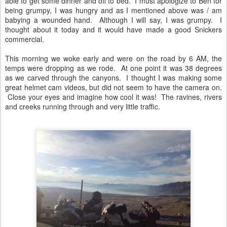
able to get some dinner and off to bed. I must apologize to Ben for
being grumpy, I was hungry and as I mentioned above was / am
babying a wounded hand. Although I will say, I was grumpy. I
thought about it today and it would have made a good Snickers
commercial.
This morning we woke early and were on the road by 6 AM, the
temps were dropping as we rode. At one point it was 38 degrees
as we carved through the canyons. I thought I was making some
great helmet cam videos, but did not seem to have the camera on.
Close your eyes and imagine how cool it was! The ravines, rivers
and creeks running through and very little traffic.