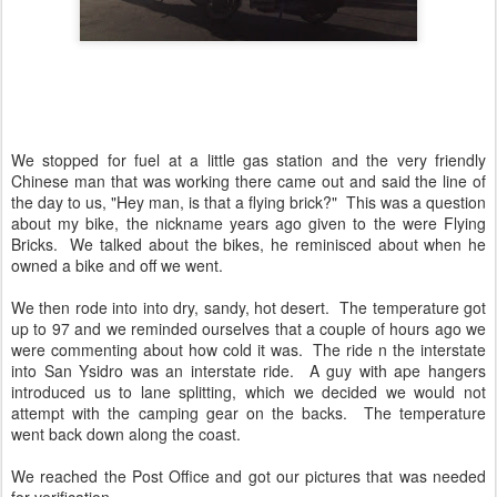
We stopped for fuel at a little gas station and the very friendly
Chinese man that was working there came out and said the line of
the day to us, "Hey man, is that a flying brick?" This was a question
about my bike, the nickname years ago given to the were Flying
Bricks. We talked about the bikes, he reminisced about when he
owned a bike and off we went.
We then rode into into dry, sandy, hot desert. The temperature got
up to 97 and we reminded ourselves that a couple of hours ago we
were commenting about how cold it was. The ride n the interstate
into San Ysidro was an interstate ride. A guy with ape hangers
introduced us to lane splitting, which we decided we would not
attempt with the camping gear on the backs. The temperature
went back down along the coast.
We reached the Post Office and got our pictures that was needed